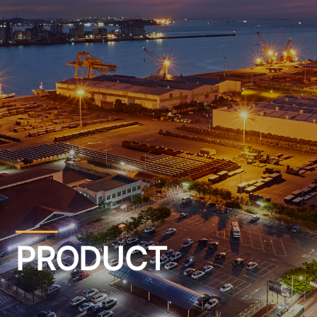
PRODUCT