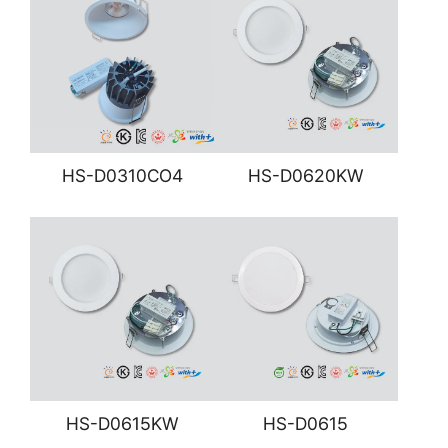
HS-D0310CO4
HS-D0620KW
HS-D0615KW
HS-D0615