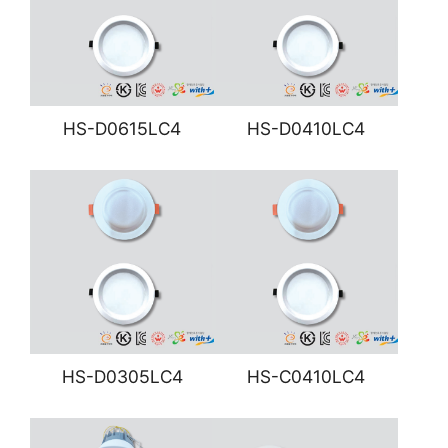
HS-D0615LC4
HS-D0410LC4
HS-D0305LC4
HS-C0410LC4