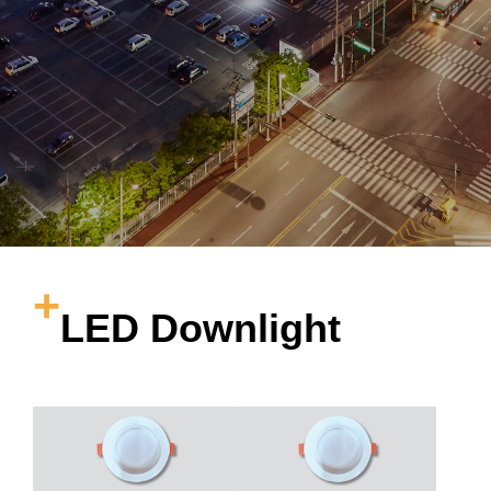
LED Downlight